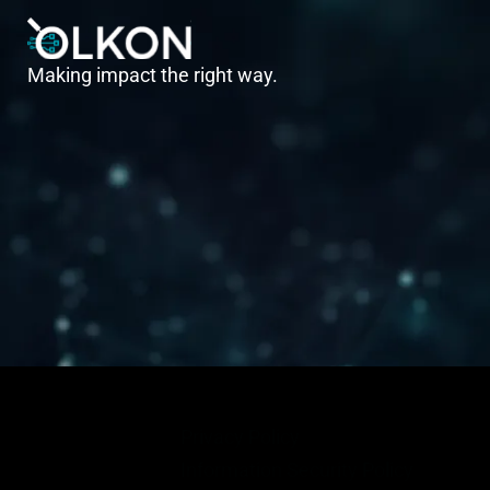
Making impact the right way.
Privacy Policy
Information Security Policy