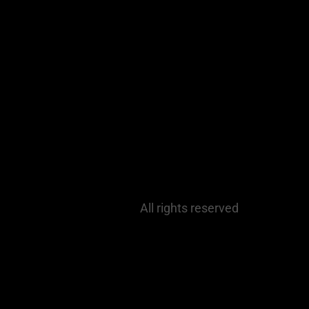
All rights reserved