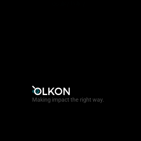
Quality Policy
Making impact the right way.