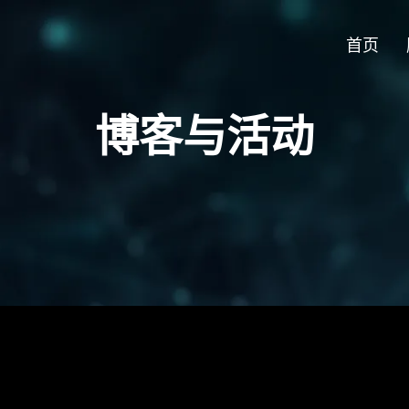
首页
博客与活动