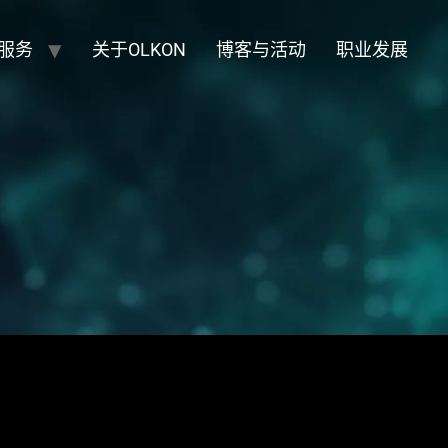
服务
关于OLKON
博客与活动
职业发展